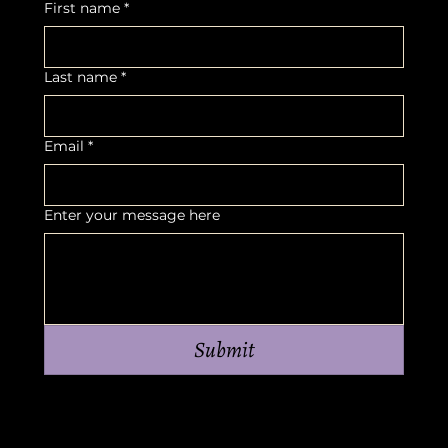
First name
*
Last name
*
Email
*
Enter your message here
Submit