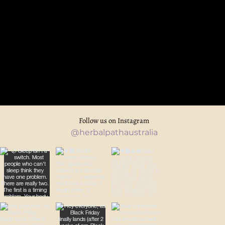
Follow us on Instagram
@herbalpathaustralia