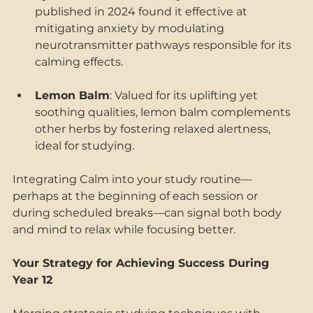
published in 2024 found it effective at 
mitigating anxiety by modulating 
neurotransmitter pathways responsible for its 
calming effects. 
Lemon Balm
: Valued for its uplifting yet 
soothing qualities, lemon balm complements 
other herbs by fostering relaxed alertness, 
ideal for studying. 
Integrating Calm into your study routine—
perhaps at the beginning of each session or 
during scheduled breaks—can signal both body 
and mind to relax while focusing better. 
Your Strategy for Achieving Success During 
Year 12 