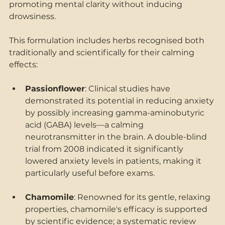
promoting mental clarity without inducing 
drowsiness. 
This formulation includes herbs recognised both 
traditionally and scientifically for their calming 
effects: 
Passionflower
: Clinical studies have 
demonstrated its potential in reducing anxiety 
by possibly increasing gamma-aminobutyric 
acid (GABA) levels—a calming 
neurotransmitter in the brain. A double-blind 
trial from 2008 indicated it significantly 
lowered anxiety levels in patients, making it 
particularly useful before exams. 
Chamomile
: Renowned for its gentle, relaxing 
properties, chamomile's efficacy is supported 
by scientific evidence; a systematic review 