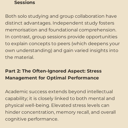
Sessions 
Both solo studying and group collaboration have 
distinct advantages. Independent study fosters 
memorisation and foundational comprehension. 
In contrast, group sessions provide opportunities 
to explain concepts to peers (which deepens your 
own understanding) and gain varied insights into 
the material. 
Part 2: The Often-Ignored Aspect: Stress 
Management for Optimal Performance 
Academic success extends beyond intellectual 
capability; it is closely linked to both mental and 
physical well-being. Elevated stress levels can 
hinder concentration, memory recall, and overall 
cognitive performance. 