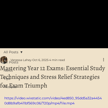
FREE SHIPPING on orders over $75 in Australia
All Posts
Vanessa Lahey
Oct 6, 2025
4 min read
All Posts
Mastering Year 12 Exams: Essential Study
News
Techniques and Stress Relief Strategies
Tips
for Exam Triumph
Recipes
https://video.wixstatic.com/video/4ed850_95dd5a32a4454
0d8b9afb411bf569c06/720p/mp4/file.mp4