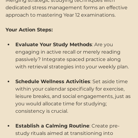
Merging strategic studying techniques with 
dedicated stress management forms an effective 
approach to mastering Year 12 examinations. 
Your Action Steps: 
Evaluate Your Study Methods
: Are you 
engaging in active recall or merely reading 
passively? Integrate spaced practice along 
with retrieval strategies into your weekly plan. 
Schedule Wellness Activities
: Set aside time 
within your calendar specifically for exercise, 
leisure breaks, and social engagements, just as 
you would allocate time for studying; 
consistency is crucial. 
Establish a Calming Routine
: Create pre-
study rituals aimed at transitioning into 