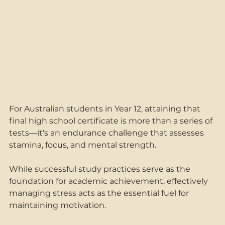
For Australian students in Year 12, attaining that 
final high school certificate is more than a series of 
tests—it's an endurance challenge that assesses 
stamina, focus, and mental strength.  
While successful study practices serve as the 
foundation for academic achievement, effectively 
managing stress acts as the essential fuel for 
maintaining motivation.  