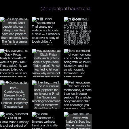
Follow us on Instagram
@herbalpathaustralia
What the Science Actually Says About Reishi