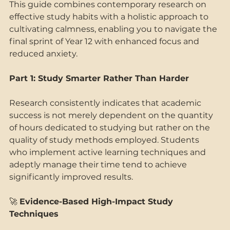
This guide combines contemporary research on 
effective study habits with a holistic approach to 
cultivating calmness, enabling you to navigate the 
final sprint of Year 12 with enhanced focus and 
reduced anxiety. 
Part 1: Study Smarter Rather Than Harder 
Research consistently indicates that academic 
success is not merely dependent on the quantity 
of hours dedicated to studying but rather on the 
quality of study methods employed. Students 
who implement active learning techniques and 
adeptly manage their time tend to achieve 
significantly improved results. 
🚀 
Evidence-Based High-Impact Study 
Techniques 