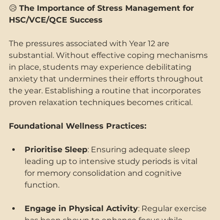
😥 
The Importance of Stress Management for 
HSC/VCE/QCE Success
The pressures associated with Year 12 are 
substantial. Without effective coping mechanisms 
in place, students may experience debilitating 
anxiety that undermines their efforts throughout 
the year. Establishing a routine that incorporates 
proven relaxation techniques becomes critical. 
Foundational Wellness Practices: 
Prioritise Sleep
: Ensuring adequate sleep 
leading up to intensive study periods is vital 
for memory consolidation and cognitive 
function. 
Engage in Physical Activity
: Regular exercise 