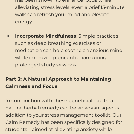
has been shown to enhance focus while 
alleviating stress levels; even a brief 15-minute 
walk can refresh your mind and elevate 
energy. 
Incorporate Mindfulness
: Simple practices 
such as deep breathing exercises or 
meditation can help soothe an anxious mind 
while improving concentration during 
prolonged study sessions. 
Part 3: A Natural Approach to Maintaining 
Calmness and Focus 
In conjunction with these beneficial habits, a 
natural herbal remedy can be an advantageous 
addition to your stress management toolkit. Our 
Calm Remedy has been specifically designed for 
students—aimed at alleviating anxiety while 