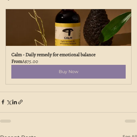
Calm - Daily remedy for emotional balance
From
A$75.00
Buy Now
See All