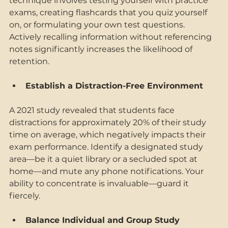
technique involves testing yourself with practice 
exams, creating flashcards that you quiz yourself 
on, or formulating your own test questions. 
Actively recalling information without referencing 
notes significantly increases the likelihood of 
retention. 
Establish a Distraction-Free Environment 
A 2021 study revealed that students face 
distractions for approximately 20% of their study 
time on average, which negatively impacts their 
exam performance. Identify a designated study 
area—be it a quiet library or a secluded spot at 
home—and mute any phone notifications. Your 
ability to concentrate is invaluable—guard it 
fiercely. 
Balance Individual and Group Study 