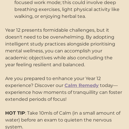
focused work mode; this could involve deep 
breathing exercises, light physical activity like 
walking, or enjoying herbal tea. 
Year 12 presents formidable challenges, but it 
doesn't need to be overwhelming. By adopting 
intelligent study practices alongside prioritising 
mental wellness, you can accomplish your 
academic objectives while also concluding the 
year feeling resilient and balanced. 
Are you prepared to enhance your Year 12 
experience? Discover our 
Calm Remedy
 today—
experience how moments of tranquillity can foster 
extended periods of focus!
HOT TIP
: Take 10mls of Calm (in a small amount of 
water) before an exam to quieten the nervous 
system.