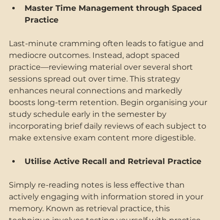
Master Time Management through Spaced 
Practice 
Last-minute cramming often leads to fatigue and 
mediocre outcomes. Instead, adopt spaced 
practice—reviewing material over several short 
sessions spread out over time. This strategy 
enhances neural connections and markedly 
boosts long-term retention. Begin organising your 
study schedule early in the semester by 
incorporating brief daily reviews of each subject to 
make extensive exam content more digestible. 
Utilise Active Recall and Retrieval Practice 
Simply re-reading notes is less effective than 
actively engaging with information stored in your 
memory. Known as retrieval practice, this 