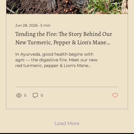
Jun 28, 2026
∙
5
min
Tending the Fire: The Story Behind Our
New Turmeric, Pepper & Lion's Mane
Capsule
In Ayurveda, good health begins with
agni — the digestive fire. Meet our new
red turmeric, pepper & Lion's Mane
capsule, grown to kindle it. There's a
beautiful idea at the heart of Ayurvedic
medicine: agni, the digestive fire. It's the
spark that breaks down our food, draws
out its goodness and carries away what
5
0
we no longer need — and in the old
tradition, a steady, well-tended fire is
where good health begins. When agni
burns bright, we feel nourished and clear;
when it sputters,...
Load More