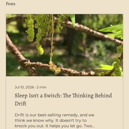
Posts
Jul 10, 2026
∙
2
min
Sleep Isn't a Switch: The Thinking Behind
Drift
Drift is our best-selling remedy, and we
think we know why. It doesn't try to
knock you out. It helps you let go. Two