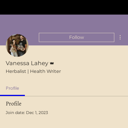
FREE SHIPPING on orders over $75 in Australia
Mor
Follow
Admin
Vanessa Lahey
Herbalist | Health Writer
Profile
Profile
Join date: Dec 1, 2023