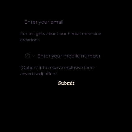
Email
For insights about our herbal medicine 
creations.
Phone
(Optional) To receive exclusive (non-
advertised) offers!
Submit