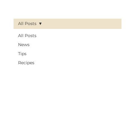
All Posts
All Posts
News
Tips
Recipes