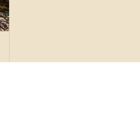
shroom
) is
. via