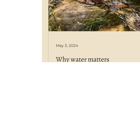
May 3, 2024
Why water matters
The source of water used in mu
farming (or any farming enterprise
directly linked to human health i.e
what you are ingesting.