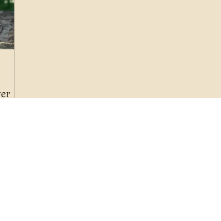
wer
alth
 eating