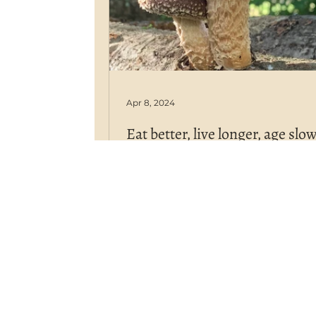
Apr 8, 2024
Eat better, live longer, age slo
One of their most well-known he
benefits is the positive influence
shiitake has on aging.