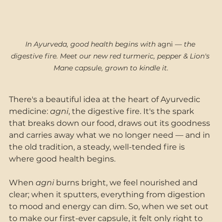
In Ayurveda, good health begins with
 agni 
— the 
digestive fire. Meet our new red turmeric, pepper & Lion's 
Mane capsule, grown to kindle it.
There's a beautiful idea at the heart of Ayurvedic 
medicine: 
agni
, the digestive fire. It's the spark 
that breaks down our food, draws out its goodness 
and carries away what we no longer need — and in 
the old tradition, a steady, well-tended fire is 
where good health begins. 
When 
agni
 burns bright, we feel nourished and 
clear; when it sputters, everything from digestion 
to mood and energy can dim. So, when we set out 
to make our first-ever capsule, it felt only right to 