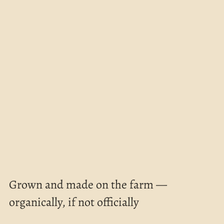
Grown and made on the farm — 
organically, if not officially