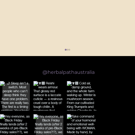
Follow us on Instagram
@herbalpathaustralia
What the Science Actually Says About Reishi