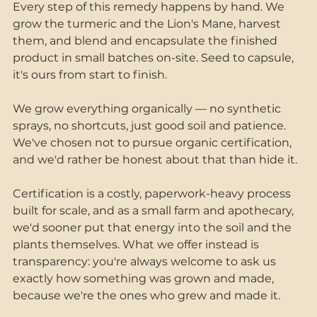
Every step of this remedy happens by hand. We 
grow the turmeric and the Lion's Mane, harvest 
them, and blend and encapsulate the finished 
product in small batches on-site. Seed to capsule, 
it's ours from start to finish.
We grow everything organically — no synthetic 
sprays, no shortcuts, just good soil and patience. 
We've chosen not to pursue organic certification, 
and we'd rather be honest about that than hide it. 
Certification is a costly, paperwork-heavy process 
built for scale, and as a small farm and apothecary, 
we'd sooner put that energy into the soil and the 
plants themselves. What we offer instead is 
transparency: you're always welcome to ask us 
exactly how something was grown and made, 
because we're the ones who grew and made it.