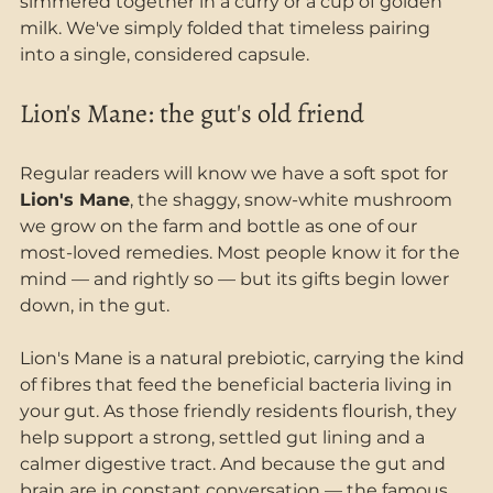
simmered together in a curry or a cup of golden 
milk. We've simply folded that timeless pairing 
into a single, considered capsule.
Lion's Mane: the gut's old friend
Regular readers will know we have a soft spot for 
Lion's Mane
, the shaggy, snow-white mushroom 
we grow on the farm and bottle as one of our 
most-loved remedies. Most people know it for the 
mind — and rightly so — but its gifts begin lower 
down, in the gut.
Lion's Mane is a natural prebiotic, carrying the kind 
of fibres that feed the beneficial bacteria living in 
your gut. As those friendly residents flourish, they 
help support a strong, settled gut lining and a 
calmer digestive tract. And because the gut and 
brain are in constant conversation — the famous 