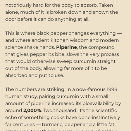
notoriously hard for the body to absorb. Taken 
alone, much of it is broken down and shown the 
door before it can do anything at all.
This is where black pepper changes everything — 
and where ancient kitchen wisdom and modern 
science shake hands. 
Piperine
, the compound 
that gives pepper its bite, slows the very process 
that would otherwise sweep curcumin straight 
out of the body, allowing far more of it to be 
absorbed and put to use.
The numbers are striking. In a now-famous 1998 
human study, pairing curcumin with a small 
amount of piperine increased its bioavailability by 
around 
2,000%
. Two thousand. It's the scientific 
echo of something cooks have done instinctively 
for centuries — turmeric, pepper and a little fat, 