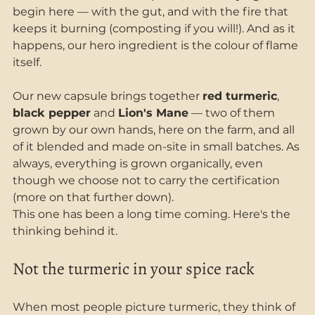
begin here — with the gut, and with the fire that 
keeps it burning (composting if you will!). And as it 
happens, our hero ingredient is the colour of flame 
itself.
Our new capsule brings together 
red turmeric
, 
black pepper
 and 
Lion's Mane
 — two of them 
grown by our own hands, here on the farm, and all 
of it blended and made on-site in small batches. As 
always, everything is grown organically, even 
though we choose not to carry the certification 
(more on that further down).
This one has been a long time coming. Here's the 
thinking behind it.
Not the turmeric in your spice rack
When most people picture turmeric, they think of 