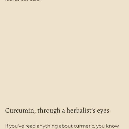
Curcumin, through a herbalist's eyes
If you've read anything about turmeric, you know 