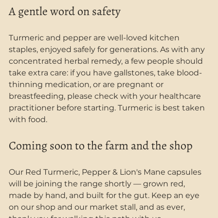
A gentle word on safety
Turmeric and pepper are well-loved kitchen 
staples, enjoyed safely for generations. As with any 
concentrated herbal remedy, a few people should 
take extra care: if you have gallstones, take blood-
thinning medication, or are pregnant or 
breastfeeding, please check with your healthcare 
practitioner before starting. Turmeric is best taken 
with food.
Coming soon to the farm and the shop
Our Red Turmeric, Pepper & Lion's Mane capsules 
will be joining the range shortly — grown red, 
made by hand, and built for the gut. Keep an eye 
on our shop and our market stall, and as ever, 