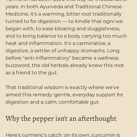
years. In both Ayurveda and Traditional Chinese 
Medicine, it's a warming, bitter root traditionally 
turned to for digestion — to kindle that 
agni
 we 
began with, to ease bloating and sluggishness, 
and to bring balance to a body carrying too much 
heat and inflammation. It's a carminative, a 
digestive, a settler of unhappy stomachs. Long 
before "anti-inflammatory" became a wellness 
buzzword, the old herbals already knew this root 
as a friend to the gut.
That traditional wisdom is exactly where we've 
aimed this remedy: gentle, everyday support for 
digestion and a calm, comfortable gut.
Why the pepper isn't an afterthought
Here's turmeric's catch: on its own, curcumin is 