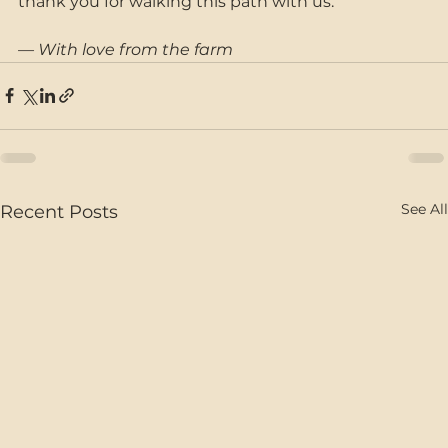
thank you for walking this path with us.
— With love from the farm
See All
Recent Posts