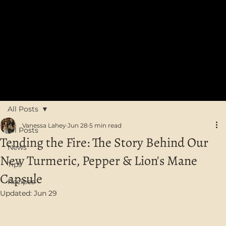
FREE SHIPPING on orders over $75 in Australia
All Posts
Vanessa Lahey
Jun 28
5 min read
All Posts
Tending the Fire: The Story Behind Our
News
New Turmeric, Pepper & Lion's Mane
Tips
Capsule
Recipes
Updated:
Jun 29