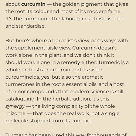
about 
curcumin
 — the golden pigment that gives 
the root its colour and most of its modern fame. 
It's the compound the laboratories chase, isolate 
and standardise.
But here's where a herbalist's view parts ways with 
the supplement-aisle view. Curcumin doesn't 
work alone in the plant, and we don't think it 
should work alone in a remedy either. Turmeric is a 
whole orchestra: curcumin and its sister 
curcuminoids, yes, but also the aromatic 
turmerones in the root's essential oils, and a host 
of minor compounds that modern science is still 
cataloguing. In the herbal tradition, it's this 
synergy
 — the living complexity of the whole 
rhizome — that does the real work, not a single 
molecule stripped from its context.
Turmeric has been used this way for thousands of 