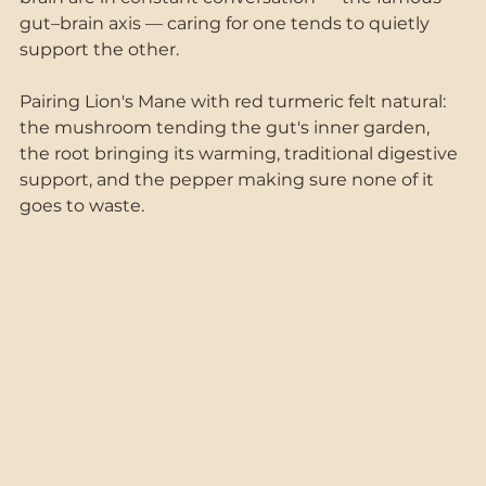
gut–brain axis — caring for one tends to quietly 
support the other.
Pairing Lion's Mane with red turmeric felt natural: 
the mushroom tending the gut's inner garden, 
the root bringing its warming, traditional digestive 
support, and the pepper making sure none of it 
goes to waste.