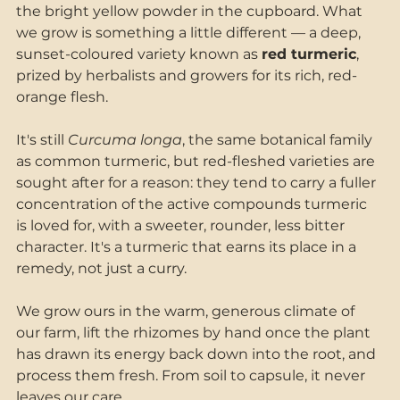
the bright yellow powder in the cupboard. What 
we grow is something a little different — a deep, 
sunset-coloured variety known as 
red turmeric
, 
prized by herbalists and growers for its rich, red-
orange flesh.
It's still 
Curcuma longa
, the same botanical family 
as common turmeric, but red-fleshed varieties are 
sought after for a reason: they tend to carry a fuller 
concentration of the active compounds turmeric 
is loved for, with a sweeter, rounder, less bitter 
character. It's a turmeric that earns its place in a 
remedy, not just a curry.
We grow ours in the warm, generous climate of 
our farm, lift the rhizomes by hand once the plant 
has drawn its energy back down into the root, and 
process them fresh. From soil to capsule, it never 
leaves our care.