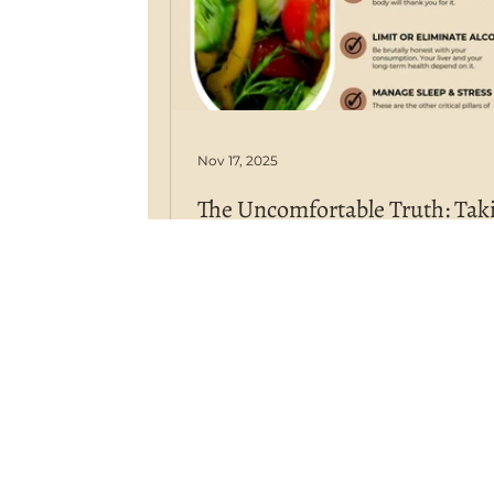
Nov 17, 2025
The Uncomfortable Truth: Tak
Ownership of Your Health in a
World
We have more medical knowledg
technology, and access to inform
than ever before, yet chronic dis
are at an all-time high. This isn't a
accident; it's a consequence. We l
an age where corporate medicine 
big Ag and big Pharma) dominat