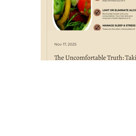
Nov 17, 2025
The Uncomfortable Truth: Tak
Ownership of Your Health in a
World
We have more medical knowledg
technology, and access to inform
than ever before, yet chronic dis
are at an all-time high. This isn't a
accident; it's a consequence. We l
an age where corporate medicine 
big Ag and big Pharma) dominat