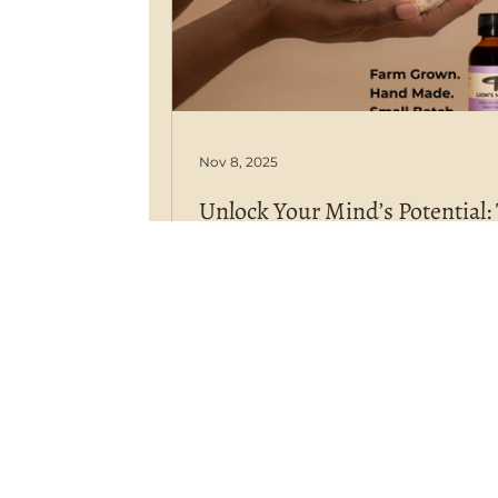
Nov 8, 2025
Unlock Your Mind’s Potential:
Proven Power of Our Farm-G
Lion’s Mane Remedy
Our organic Lion's Mane actively
sharpens your focus and strengt
cognitive clarity. In the quest for 
cognitive enhancement, one
remarkable mushroom has risen 
forefront of both scientific resea
holistic wellness: Lion’s Mane (H 