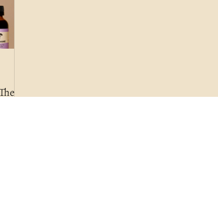
 The
rown
hens
natural
to the
rch and
ericium