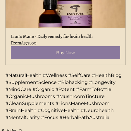
Lion's Mane - Daily remedy for brain health
From
A$75.00
Buy Now
#NaturalHealth
#Wellness
#SelfCare
#HealthBlog
#SupplementScience
#Biohacking
#Longevity
#MindCare
#Organic
#Potent
#FarmToBottle
#OrganicMushrooms
#MushroomTincture
#CleanSupplements
#LionsManeMushroom
#BrainHealth
#CognitiveHealth
#Neurohealth
#MentalClarity
#Focus
#HerbalPathAustralia