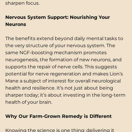
sharpen focus. 
Nervous System Support: Nourishing Your 
Neurons
The benefits extend beyond daily mental tasks to 
the very structure of your nervous system. The 
same NGF-boosting mechanism promotes 
neurogenesis, the formation of new neurons, and 
supports the repair of nerve cells. This suggests 
potential for nerve regeneration and makes Lion’s 
Mane a subject of interest for overall neurological 
health and resilience. It’s not just about being 
sharper today; it’s about investing in the long-term 
health of your brain. 
Why Our Farm-Grown Remedy is Different
Knowing the science is one thing; delivering it 