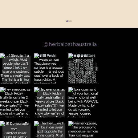
Follow us on Instagram
@herbalpathaustralia
What the Science Actually Says About Reishi