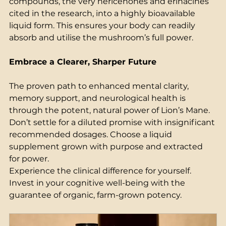
compounds, the very hericenones and erinacines 
cited in the research, into a highly bioavailable 
liquid form. This ensures your body can readily 
absorb and utilise the mushroom’s full power. 
Embrace a Clearer, Sharper Future
The proven path to enhanced mental clarity, 
memory support, and neurological health is 
through the potent, natural power of Lion’s Mane. 
Don’t settle for a diluted promise with insignificant 
recommended dosages. Choose a liquid 
supplement grown with purpose and extracted 
for power. 
Experience the clinical difference for yourself. 
Invest in your cognitive well-being with the 
guarantee of organic, farm-grown potency. 