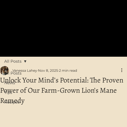
FREE SHIPPING on orders over $75 in Australia
All Posts
Vanessa Lahey
Nov 8, 2025
2 min read
All Posts
Unlock Your Mind’s Potential: The Proven
News
Power of Our Farm-Grown Lion’s Mane
Tips
Remedy
Recipes