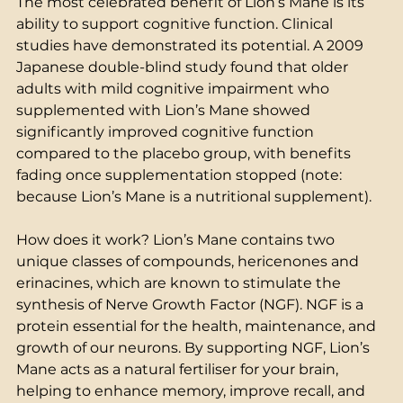
The most celebrated benefit of Lion’s Mane is its 
ability to support cognitive function. Clinical 
studies have demonstrated its potential. A 2009 
Japanese double-blind study found that older 
adults with mild cognitive impairment who 
supplemented with Lion’s Mane showed 
significantly improved cognitive function 
compared to the placebo group, with benefits 
fading once supplementation stopped (note: 
because Lion’s Mane is a nutritional supplement).  
How does it work? Lion’s Mane contains two 
unique classes of compounds, hericenones and 
erinacines, which are known to stimulate the 
synthesis of Nerve Growth Factor (NGF). NGF is a 
protein essential for the health, maintenance, and 
growth of our neurons. By supporting NGF, Lion’s 
Mane acts as a natural fertiliser for your brain, 
helping to enhance memory, improve recall, and 