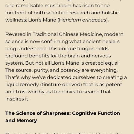
one remarkable mushroom has risen to the 
forefront of both scientific research and holistic 
wellness: Lion’s Mane (H
ericium erinaceus
).  
Revered in Traditional Chinese Medicine, modern 
science is now confirming what ancient healers 
long understood. This unique fungus holds 
profound benefits for the brain and nervous 
system. But not all Lion’s Mane is created equal. 
The source, purity, and potency are everything. 
That’s why we’ve dedicated ourselves to creating a 
liquid remedy (tincture derived) that is as potent 
and trustworthy as the clinical research that 
inspires it. 
The Science of Sharpness: Cognitive Function 
and Memory