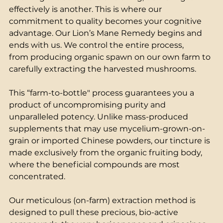
effectively is another. This is where our 
commitment to quality becomes your cognitive 
advantage. Our Lion’s Mane Remedy begins and 
ends with us. We control the entire process, 
from producing organic spawn on our own farm to 
carefully extracting the harvested mushrooms. 
This “farm-to-bottle" process guarantees you a 
product of uncompromising purity and 
unparalleled potency. Unlike mass-produced 
supplements that may use mycelium-grown-on-
grain or imported Chinese powders, our tincture is 
made exclusively from the organic fruiting body, 
where the beneficial compounds are most 
concentrated. 
Our meticulous (on-farm) extraction method is 
designed to pull these precious, bio-active 