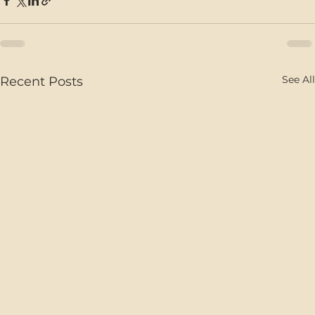
See All
Recent Posts