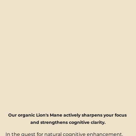
Our organic Lion's Mane actively sharpens your focus 
and strengthens cognitive clarity.
In the quest for natural cognitive enhancement, 