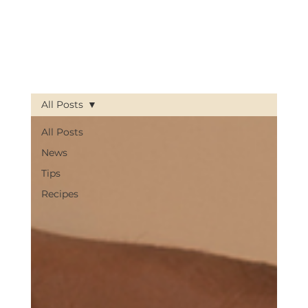
All Posts
All Posts
News
Tips
Recipes